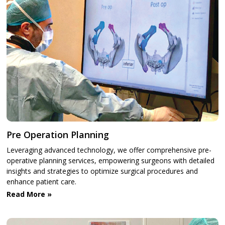
Pre Operation Planning
Leveraging advanced technology, we offer comprehensive pre-
operative planning services, empowering surgeons with detailed
insights and strategies to optimize surgical procedures and
enhance patient care.
Read More »