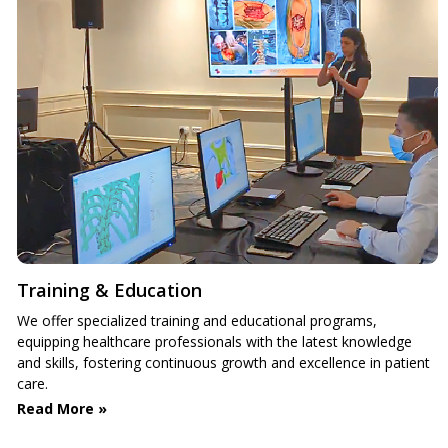
Training & Education
We offer specialized training and educational programs,
equipping healthcare professionals with the latest knowledge
and skills, fostering continuous growth and excellence in patient
care.
Read More »