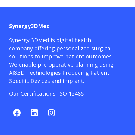
Synergy3DMed
Synergy 3DMed is digital health
company offering personalized surgical
solutions to improve patient outcomes.
We enable pre-operative planning using
AI&3D Technologies Producing Patient
Specific Devices and implant.
Our Certifications: ISO-13485