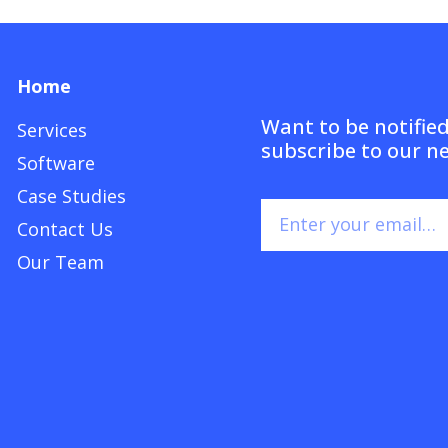
Home
Want to be notifie
Services
subscribe to our n
Software
Case Studies
Contact Us
Our Team