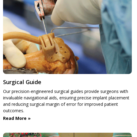
Surgical Guide
Our precision-engineered surgical guides provide surgeons with
invaluable navigational aids, ensuring precise implant placement
and reducing surgical margin of error for improved patient
outcomes.
Read More »