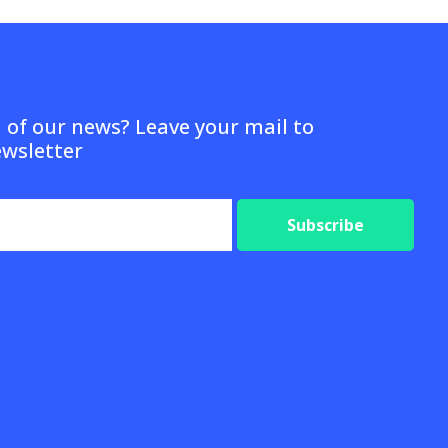
d of our news? Leave your mail to
ewsletter
Subscribe