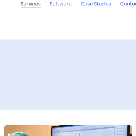
Services
Software
Case Studies
Conta