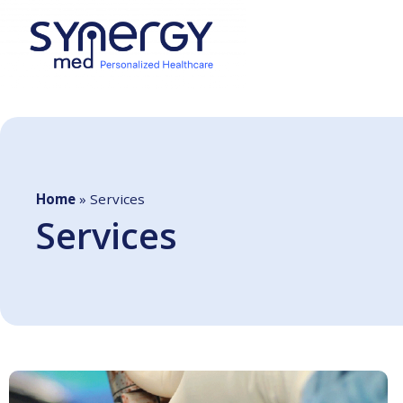
Home
»
Services
Services