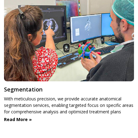
Segmentation
With meticulous precision, we provide accurate anatomical
segmentation services, enabling targeted focus on specific areas
for comprehensive analysis and optimized treatment plans
Read More »