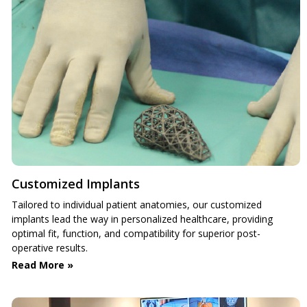
Customized Implants
Tailored to individual patient anatomies, our customized
implants lead the way in personalized healthcare, providing
optimal fit, function, and compatibility for superior post-
operative results.
Read More »