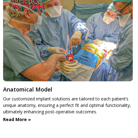
Anatomical Model
Our customized implant solutions are tailored to each patient’s
unique anatomy, ensuring a perfect fit and optimal functionality,
ultimately enhancing post-operative outcomes.
Read More »