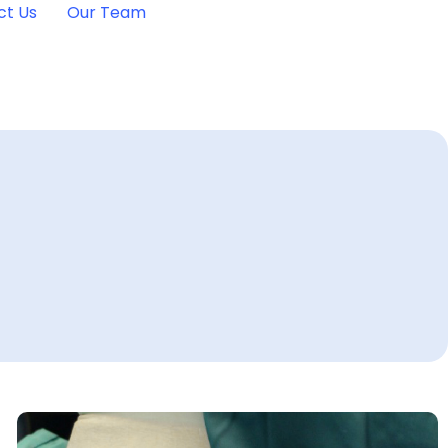
ct Us
Our Team