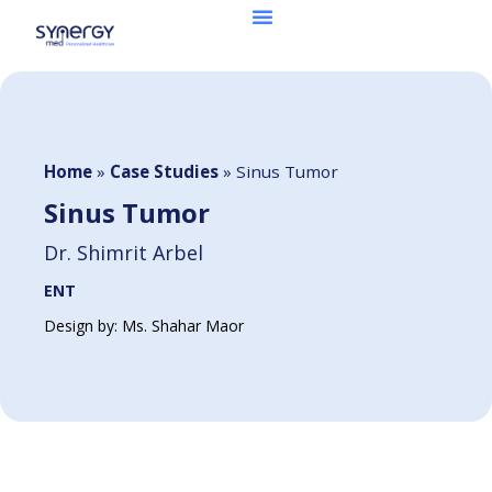
Home
»
Case Studies
»
Sinus Tumor
Sinus Tumor
Dr. Shimrit Arbel
ENT
Design by: Ms. Shahar Maor