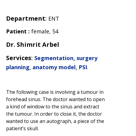
Department
:
ENT
Patient :
female, 54
Dr. Shimrit Arbel
Services
:
,
Segmentation
surgery
,
,
planning
anatomy model
PSI
.
The following case is involving a tumour in
forehead sinus. The doctor wanted to open
a kind of window to the sinus and extract
the tumour. In order to close it, the doctor
wanted to use an autograph, a piece of the
patient’s skull.