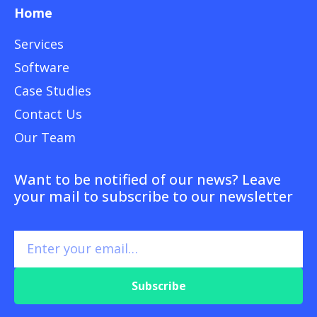
Home
Services
Software
Case Studies
Contact Us
Our Team
Want to be notified of our news? Leave
your mail to subscribe to our newsletter
Subscribe