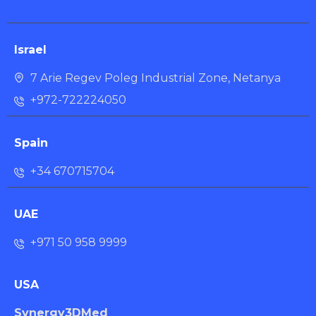
Israel
7 Arie Regev Poleg Industrial Zone, Netanya
+972-722224050
Spain
+34 670715704
UAE
+971 50 958 9999
USA
Synergy3DMed