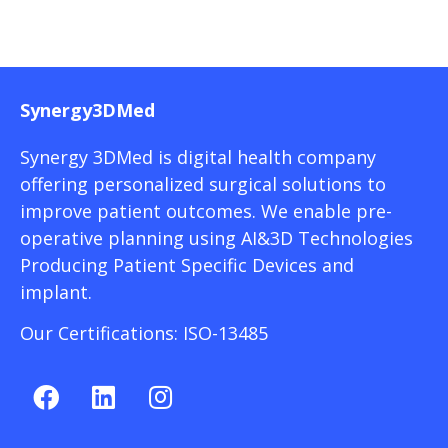
Synergy3DMed
Synergy 3DMed is digital health company
offering personalized surgical solutions to
improve patient outcomes. We enable pre-
operative planning using AI&3D Technologies
Producing Patient Specific Devices and
implant.
Our Certifications: ISO-13485