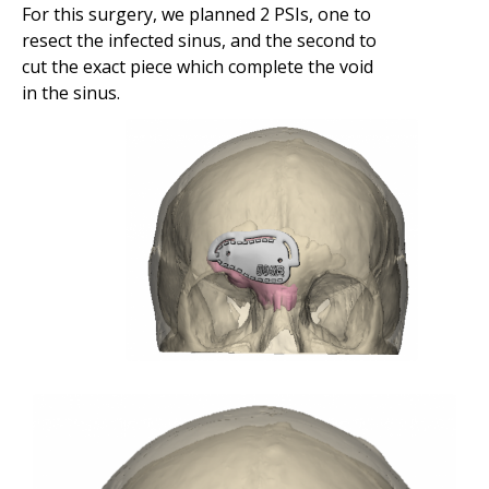
For this surgery, we planned 2 PSIs, one to
resect the infected sinus, and the second to
cut the exact piece which complete the void
in the sinus.