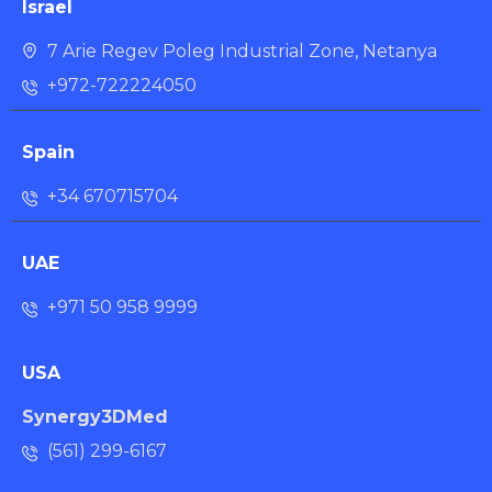
Israel
7 Arie Regev Poleg Industrial Zone, Netanya
+972-722224050
Spain
+34 670715704
UAE
+971 50 958 9999
USA
Synergy3DMed
(561) 299-6167