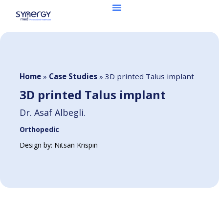
Home
»
Case Studies
»
3D printed Talus implant
3D printed Talus implant
Dr. Asaf Albegli.
Orthopedic
Design by: Nitsan Krispin