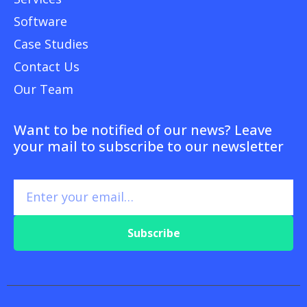
Software
Case Studies
Contact Us
Our Team
Want to be notified of our news? Leave
your mail to subscribe to our newsletter
Subscribe