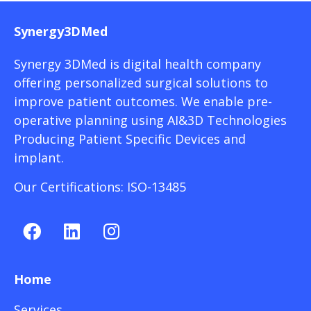
Synergy3DMed
Synergy 3DMed is digital health company
offering personalized surgical solutions to
improve patient outcomes. We enable pre-
operative planning using AI&3D Technologies
Producing Patient Specific Devices and
implant.
Our Certifications: ISO-13485
Home
Services