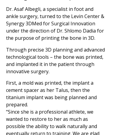
Dr. Asaf Albegli, a specialist in foot and
ankle surgery, turned to the Levin Center &
Synergy 3DMed for Surgical Innovation
under the direction of Dr. Shlomo Dadia for
the purpose of printing the bone in 3D.
Through precise 3D planning and advanced
technological tools – the bone was printed,
and implanted it in the patient through
innovative surgery.
First, a mold was printed, the implant a
cement spacer as her Talus, then the
titanium implant was being planned and
prepared.
“Since she is a professional athlete, we
wanted to restore to her as much as
possible the ability to walk naturally and
eventually return to training. We are glad