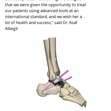
that we were given the opportunity to treat
our patients using advanced tools at an
international standard, and we wish her a
lot of health and success,” said Dr. Asaf
Albegli.