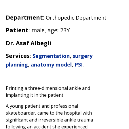
Department
:
Orthopedic Department
Patient
: male, age: 23Y
Dr. Asaf Albegli
Services
:
,
Segmentation
surgery
,
,
planning
anatomy model
PSI
.
Printing a three-dimensional ankle and
implanting it in the patient
A young patient and professional
skateboarder, came to the hospital with
significant and irreversible ankle trauma
following an accident she experienced.