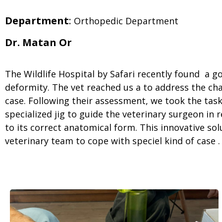
Department
:
Orthopedic Department
Dr. Matan Or
The Wildlife Hospital by Safari recently found a g
deformity. The vet reached us a to address the ch
case. Following their assessment, we took the task
specialized jig to guide the veterinary surgeon in
to its correct anatomical form. This innovative so
veterinary team to cope with speciel kind of case .