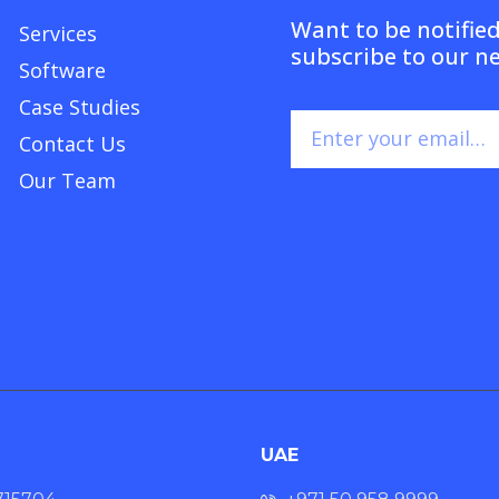
Want to be notifie
Services
subscribe to our n
Software
Case Studies
Contact Us
Our Team
UAE