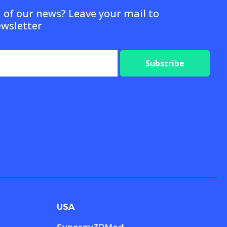
d of our news? Leave your mail to
ewsletter
Subscribe
USA