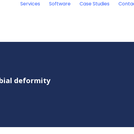
Services
Software
Case Studies
Conta
ibial deformity