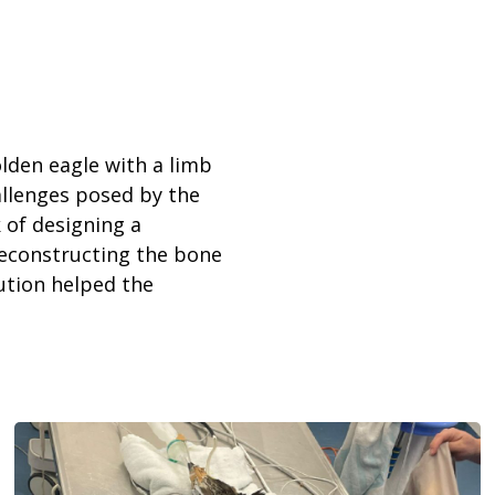
olden eagle with a limb
allenges posed by the
 of designing a
 reconstructing the bone
lution helped the