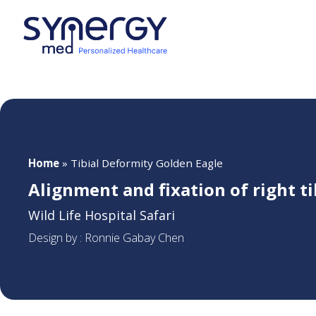
Home
»
Tibial Deformity Golden Eagle
Alignment and fixation of right t
Wild Life Hospital Safari
Design by : Ronnie Gabay Chen