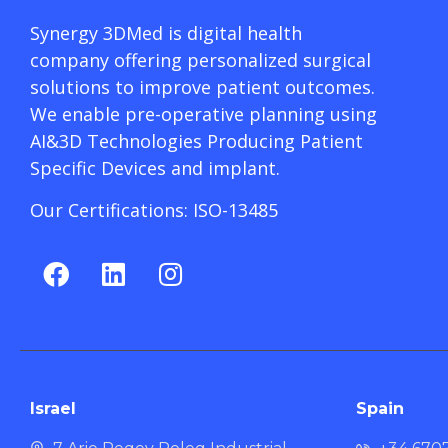
Synergy 3DMed is digital health
company offering personalized surgical
solutions to improve patient outcomes.
We enable pre-operative planning using
AI&3D Technologies Producing Patient
Specific Devices and implant.
Our Certifications: ISO-13485
Israel
Spain