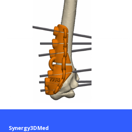
Synergy3DMed